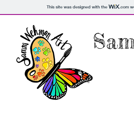
This site was designed with the
.com
we
Sam
Home
About
Commis