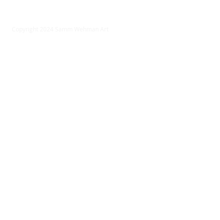
Copyright 2024 Samm Wehman Art